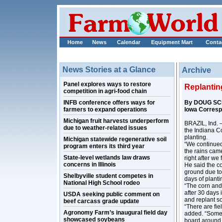
Home
News
Calendar
Equipment Mart
Conta
News Stories at a Glance
Archive
Panel explores ways to restore
Replantin
competition in agri-food chain
INFB conference offers ways for
By DOUG SC
farmers to expand operations
Iowa Corres
Michigan fruit harvests underperform
BRAZIL, Ind. –
due to weather-related issues
the Indiana Co
planting.
Michigan statewide regenerative soil
“We continued 
program enters its third year
the rains came
State-level wetlands law draws
right after we 
concerns in Illinois
He said the co
ground due to
Shelbyville student competes in
days of planti
National High School rodeo
“The corn and 
after 30 days 
USDA seeking public comment on
and replant so
beef carcass grade update
“There are fie
Agronomy Farm’s inaugural field day
added. “Some a
showcased soybeans
board around h