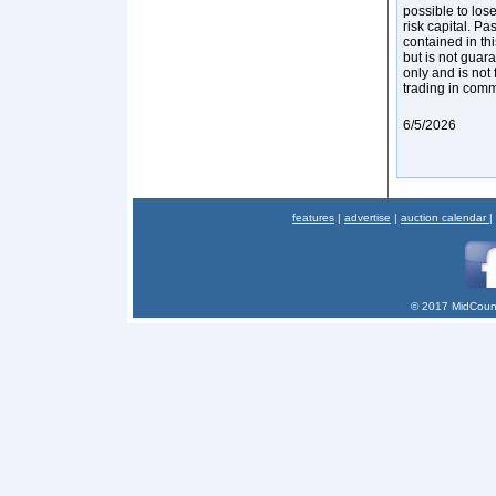
possible to los
risk capital. Pa
contained in thi
but is not guar
only and is not 
trading in com
6/5/2026
features
|
advertise
|
auction calendar
|
© 2017 MidCount