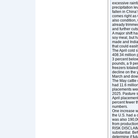
excessive rainf
precipitation l
fallen in China
comes right as C
also condition,
already trimmed
and further cuts
A major shift h
soy meal, but h
made and India 
that could easi
The April cold 
408.34 million 
3 percent below
pounds, a 9 per
freezers totale
decline on the 
March and down
The May cattle 
had 11.6 million
placements were
2025. Pasture s
April placement
percent fewer th
numbers.
One increase we
the U.S. had a 
was also 190,00
from production
RISK DISCLAIMER
substantial. Bef
determine if fut