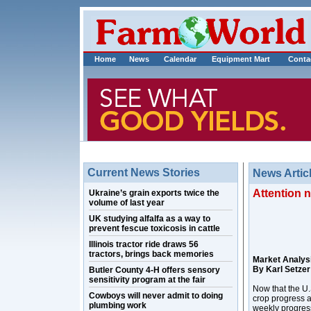
Home
News
Calendar
Equipment Mart
Conta
Current News Stories
News Artic
Attention 
Ukraine’s grain exports twice the
volume of last year
UK studying alfalfa as a way to
prevent fescue toxicosis in cattle
Illinois tractor ride draws 56
tractors, brings back memories
Market Analys
By Karl Setzer
Butler County 4-H offers sensory
sensitivity program at the fair
Now that the U.S
Cowboys will never admit to doing
crop progress a
plumbing work
weekly progress