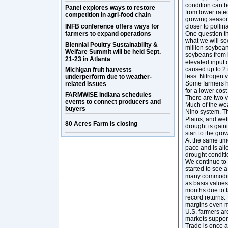
condition can b
Panel explores ways to restore
from lower rated
competition in agri-food chain
growing season,
INFB conference offers ways for
closer to pollin
farmers to expand operations
One question th
what we will see
Biennial Poultry Sustainability &
million soybean 
Welfare Summit will be held Sept.
soybeans from l
21-23 in Atlanta
elevated input c
caused up to 2 
Michigan fruit harvests
less. Nitrogen v
underperform due to weather-
Some farmers ha
related issues
for a lower cost 
FARMWISE Indiana schedules
There are two v
events to connect producers and
Much of the wea
buyers
Nino system. Th
Plains, and wet
80 Acres Farm is closing
drought is gain
start to the gr
At the same tim
pace and is all
drought condition
We continue to 
started to see a
many commoditie
as basis values
months due to f
record returns.
margins even mo
U.S. farmers are
markets suppor
Trade is once a