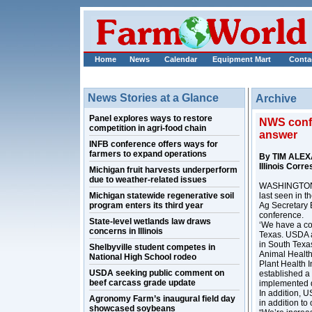
Home
News
Calendar
Equipment Mart
Conta
News Stories at a Glance
Archive
Panel explores ways to restore
NWS confir
competition in agri-food chain
answer
INFB conference offers ways for
farmers to expand operations
By TIM ALE
Illinois Corr
Michigan fruit harvests underperform
due to weather-related issues
WASHINGTON, 
Michigan statewide regenerative soil
last seen in t
program enters its third year
Ag Secretary 
conference.
State-level wetlands law draws
‘We have a con
concerns in Illinois
Texas. USDA a
in South Texa
Shelbyville student competes in
Animal Healt
National High School rodeo
Plant Health 
USDA seeking public comment on
established a
beef carcass grade update
implemented q
In addition, US
Agronomy Farm’s inaugural field day
in addition to
showcased soybeans