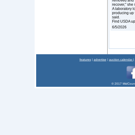
removed and t
recover,” she 
A laboratory l
producing up to
said.
Find USDA up
6/5/2026
features
|
advertise
|
auction calendar
|
© 2017 MidCount