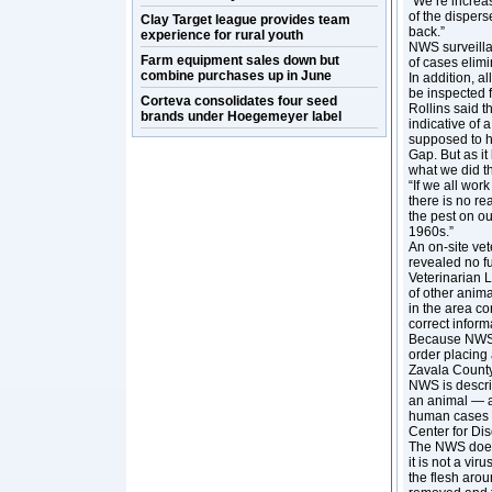
“We’re increas
of the dispers
Clay Target league provides team
back.”
experience for rural youth
NWS surveillan
Farm equipment sales down but
of cases elimi
combine purchases up in June
In addition, a
be inspected 
Corteva consolidates four seed
Rollins said t
brands under Hoegemeyer label
indicative of
supposed to h
Gap. But as it
what we did t
“If we all wor
there is no rea
the pest on ou
1960s.”
An on-site vet
revealed no fu
Veterinarian 
of other anima
in the area co
correct inform
Because NWS 
order placing 
Zavala County
NWS is describ
an animal — a
human cases o
Center for Dis
The NWS does n
it is not a vir
the flesh arou